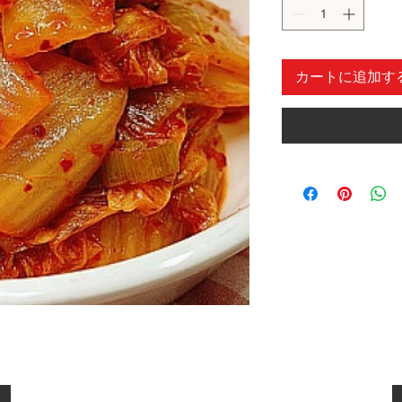
カートに追加す