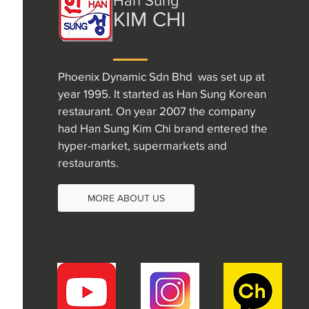
Han Sung
KIM CHI
Phoenix Dynamic Sdn Bhd was set up at
year 1995. It started as Han Sung Korean
restaurant. On year 2007 the company
had Han Sung Kim Chi brand entered the
hyper-market, supermarkets and
restaurants.
MORE ABOUT US
+60 16-298 1522
choihyeri410@gmail.com