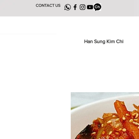
CONTACT US
Han Sung Kim Chi