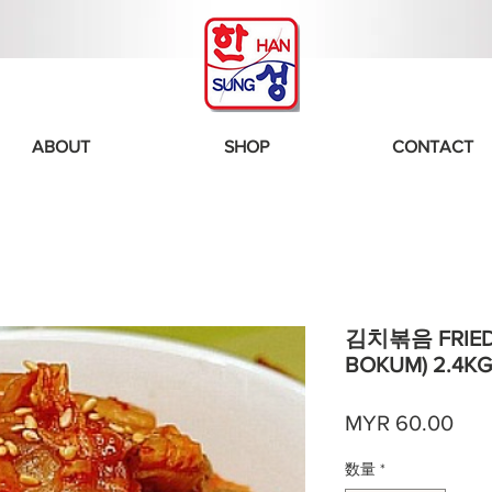
ABOUT
SHOP
CONTACT
김치볶음 FRIED 
BOKUM) 2.4KG
価
MYR 60.00
格
数量
*