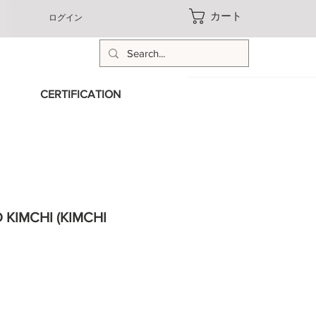
カート
ログイン
CERTIFICATION
KIMCHI (KIMCHI