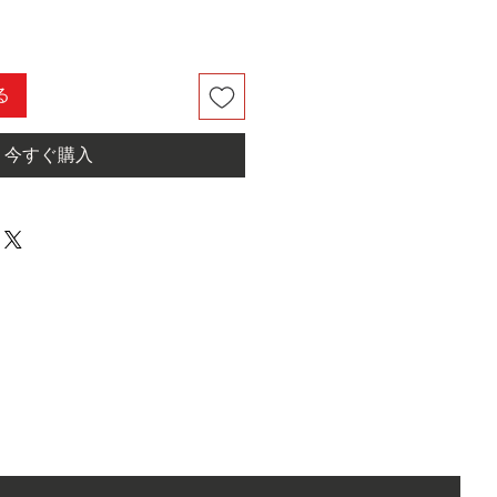
る
今すぐ購入