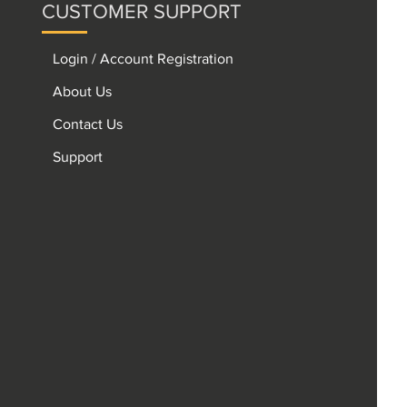
CUSTOMER SUPPORT
Login / Account Registration
About Us
Contact Us
Support